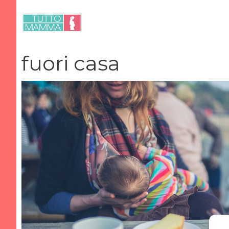
Vai
al
contenuto
fuori casa