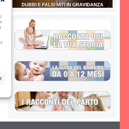
DUBBI E FALSI MITI IN GRAVIDANZA
nd
te
y
ed
E