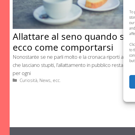
To 
sto
our
and
Allattare al seno quando si è
aff
ecco come comportarsi
Cli
to 
con
Nonostante se ne parli molto e la cronaca riporti ancora
but
che lasciano stupiti, l’allattamento in pubblico resta un d
per ogni
Categorie
Curiosità, News, ecc.