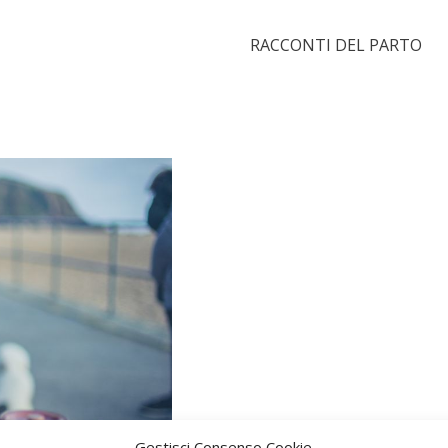
RACCONTI DEL PARTO
Gestisci Consenso Cookie