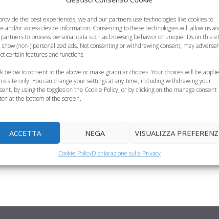
provide the best experiences, we and our partners use technologies like cookies to
re and/or access device information. Consenting to these technologies will allow us a
 partners to process personal data such as browsing behavior or unique IDs on this si
 show (non-) personalized ads. Not consenting or withdrawing consent, may adversel
 fuori casa,
ect certain features and functions.
ck below to consent to the above or make granular choices. Your choices will be appli
this site only. You can change your settings at any time, including withdrawing your
sent, by using the toggles on the Cookie Policy, or by clicking on the manage consent
 episodi di intolleranza
ton at the bottom of the screen.
iritto imprescindibile
ACCETTA
NEGA
VISUALIZZA PREFERENZ
Cookie Policy
Dichiarazione sulla Privacy