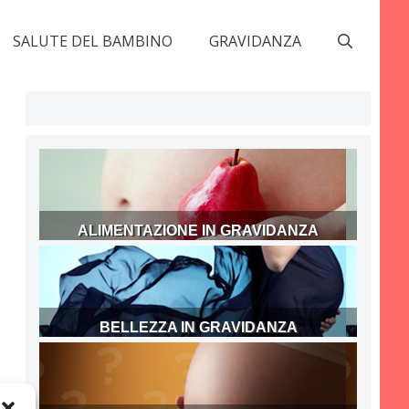
SALUTE DEL BAMBINO
GRAVIDANZA
ALIMENTAZIONE IN GRAVIDANZA
BELLEZZA IN GRAVIDANZA