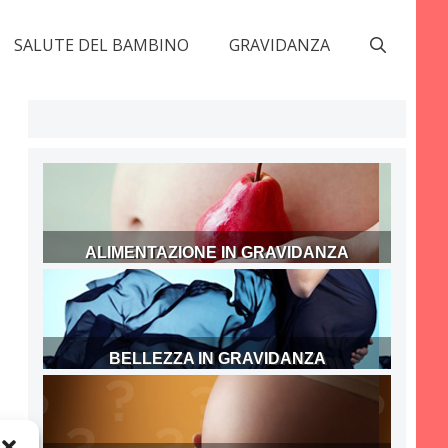
SALUTE DEL BAMBINO
GRAVIDANZA
ALIMENTAZIONE IN GRAVIDANZA
BELLEZZA IN GRAVIDANZA