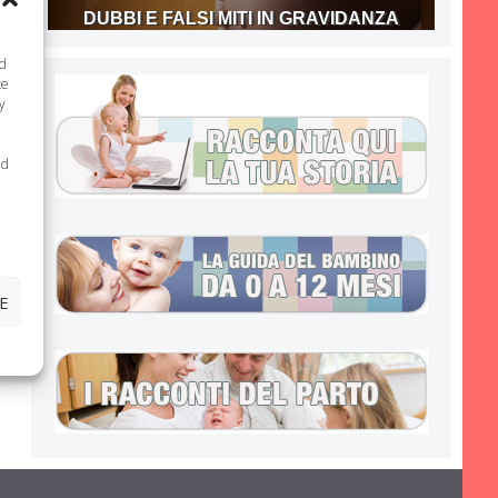
DUBBI E FALSI MITI IN GRAVIDANZA
nd
te
y
ed
E