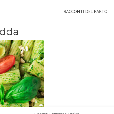
RACCONTI DEL PARTO
edda
Gestisci Consenso Cookie