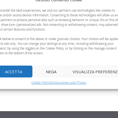
provide the best experiences, we and our partners use technologies like cookies to
re and/or access device information. Consenting to these technologies will allow us a
 partners to process personal data such as browsing behavior or unique IDs on this si
 show (non-) personalized ads. Not consenting or withdrawing consent, may adversel
ect certain features and functions.
ck below to consent to the above or make granular choices. Your choices will be appli
this site only. You can change your settings at any time, including withdrawing your
cette
sent, by using the toggles on the Cookie Policy, or by clicking on the manage consent
ton at the bottom of the screen.
ienti diversi: vitamine,
ACCETTA
NEGA
VISUALIZZA PREFERENZ
 bambini, è importante
Cookie Policy
Dichiarazione sulla Privacy