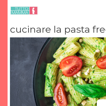
Vai
al
contenuto
cucinare la pasta fr