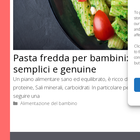
To 
sto
our
and
aff
Cli
to 
Pasta fredda per bambini: ri
con
but
semplici e genuine
Un piano alimentare sano ed equilibrato, è ricco di ingred
proteine, Sali minerali, carboidrati. In particolare per i
seguire una
Categorie
Alimentazione del bambino